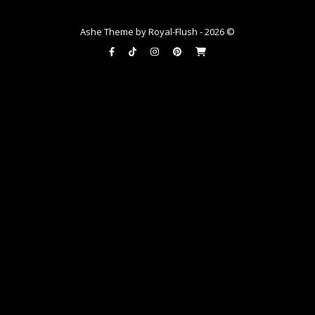
Ashe Theme by Royal-Flush - 2026 ©