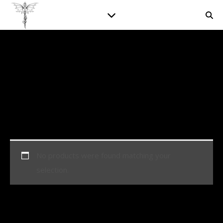
No products were found matching your
selection.