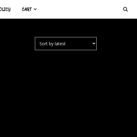
OLICY
CART