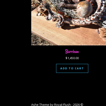
Barchan
$
1,450.00
ADD TO CART
Ashe Theme by Royal-Flush - 2026 ©