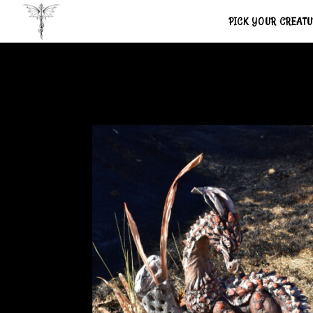
PICK YOUR CREAT