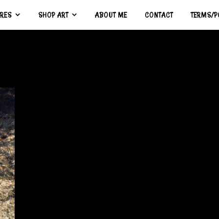
URES
SHOP ART
ABOUT ME
CONTACT
TERMS/P