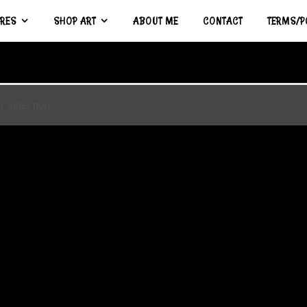
URES
SHOP ART
ABOUT ME
CONTACT
TERMS/P
 selection.