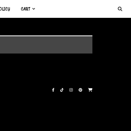
OLICY
CART