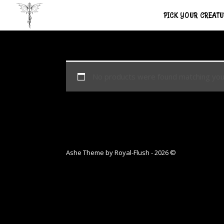
PICK YOUR CREAT
No products were found matching your
Ashe Theme by Royal-Flush - 2026 ©